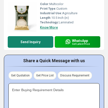
Color:
Multicolor
Print Type:
Custom
Industrial Use:
Agriculture
Length:
10.5 Inch (in)
Technology:
Laminated
Know More
WhatsApp
Send Inquiry
Get Latest Price
Share a Quick Message with us
Get Quotation
Get Price List
Discuss Requirement
Enter Buying Requirement Details