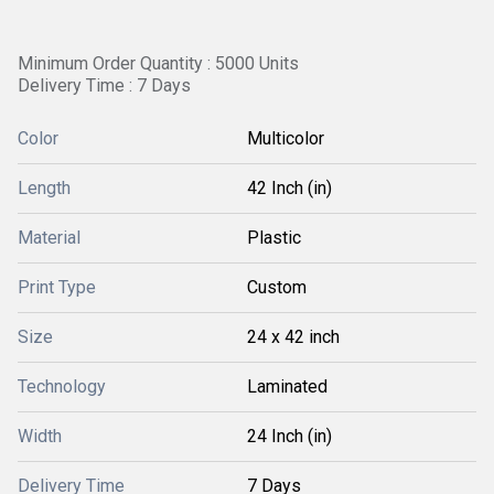
Minimum Order Quantity : 5000 Units
Delivery Time : 7 Days
Color
Multicolor
Length
42 Inch (in)
Material
Plastic
Print Type
Custom
Size
24 x 42 inch
Technology
Laminated
Width
24 Inch (in)
Delivery Time
7 Days