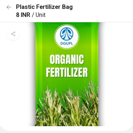
Plastic Fertilizer Bag
8 INR
/ Unit