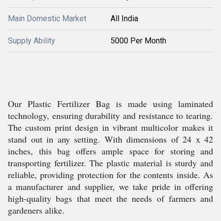
Main Domestic Market
All India
Supply Ability
5000 Per Month
Our Plastic Fertilizer Bag is made using laminated
technology, ensuring durability and resistance to tearing.
The custom print design in vibrant multicolor makes it
stand out in any setting. With dimensions of 24 x 42
inches, this bag offers ample space for storing and
transporting fertilizer. The plastic material is sturdy and
reliable, providing protection for the contents inside. As
a manufacturer and supplier, we take pride in offering
high-quality bags that meet the needs of farmers and
gardeners alike.