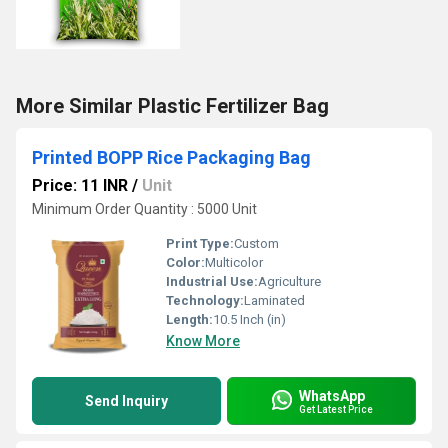
More Similar Plastic Fertilizer Bag
Printed BOPP Rice Packaging Bag
Price: 11 INR
/
Unit
Minimum Order Quantity : 5000 Unit
Print Type:
Custom
Color:
Multicolor
Industrial Use:
Agriculture
Technology:
Laminated
Length:
10.5 Inch (in)
Know More
WhatsApp
Send Inquiry
Get Latest Price