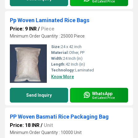
Get Latest Price
Pp Woven Laminated Rice Bags
Price: 9 INR
/
Piece
Minimum Order Quantity : 25000 Piece
Size:
24 x 42 inch
Material:
Other, PP
Width:
24 Inch (in)
Length:
42 Inch (in)
Technology:
Laminated
Know More
WhatsApp
Send Inquiry
Get Latest Price
PP Woven Basmati Rice Packaging Bag
Price: 18 INR
/
Unit
Minimum Order Quantity : 10000 Unit