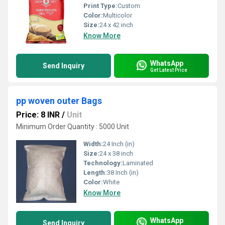
Print Type:
Custom
Color:
Multicolor
Size:
24 x 42 inch
Know More
WhatsApp
Send Inquiry
Get Latest Price
pp woven outer Bags
Price: 8 INR
/
Unit
Minimum Order Quantity : 5000 Unit
Width:
24 Inch (in)
Size:
24 x 38 inch
Technology:
Laminated
Length:
38 Inch (in)
Color:
White
Know More
WhatsApp
Send Inquiry