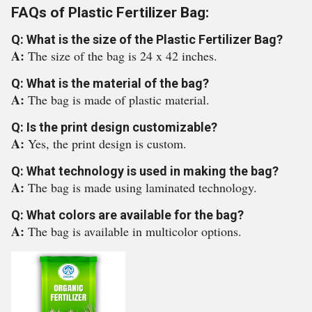
FAQs of Plastic Fertilizer Bag:
Q: What is the size of the Plastic Fertilizer Bag?
A:
The size of the bag is 24 x 42 inches.
Q: What is the material of the bag?
A:
The bag is made of plastic material.
Q: Is the print design customizable?
A:
Yes, the print design is custom.
Q: What technology is used in making the bag?
A:
The bag is made using laminated technology.
Q: What colors are available for the bag?
A:
The bag is available in multicolor options.