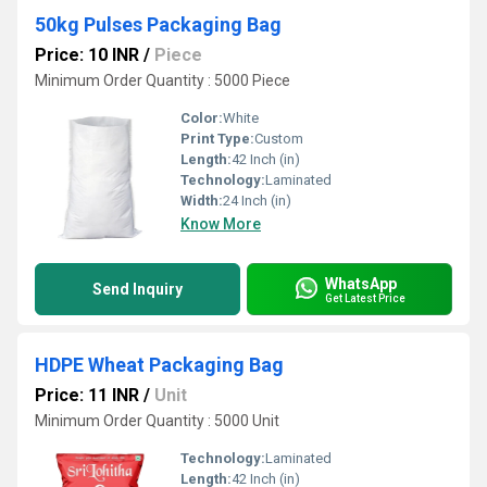
50kg Pulses Packaging Bag
Price: 10 INR
/
Piece
Minimum Order Quantity : 5000 Piece
Color:
White
Print Type:
Custom
Length:
42 Inch (in)
Technology:
Laminated
Width:
24 Inch (in)
Know More
WhatsApp
Send Inquiry
Get Latest Price
HDPE Wheat Packaging Bag
Price: 11 INR
/
Unit
Minimum Order Quantity : 5000 Unit
Technology:
Laminated
Length:
42 Inch (in)