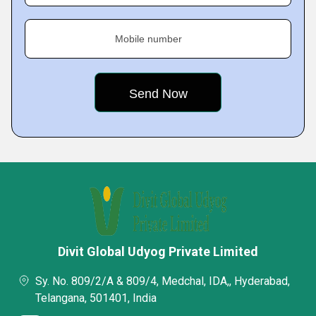
Mobile number
Divit Global Udyog Private Limited
Sy. No. 809/2/A & 809/4, Medchal, IDA,, Hyderabad,
Telangana, 501401, India