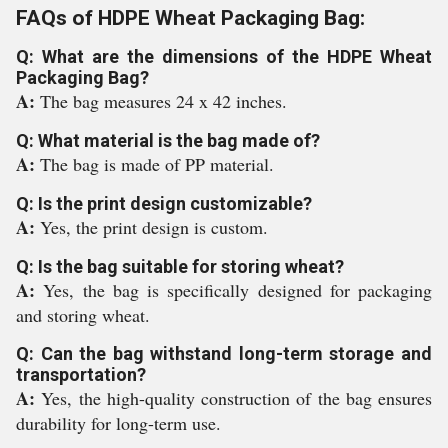
FAQs of HDPE Wheat Packaging Bag:
Q: What are the dimensions of the HDPE Wheat
Packaging Bag?
A:
The bag measures 24 x 42 inches.
Q: What material is the bag made of?
A:
The bag is made of PP material.
Q: Is the print design customizable?
A:
Yes, the print design is custom.
Q: Is the bag suitable for storing wheat?
A:
Yes, the bag is specifically designed for packaging
and storing wheat.
Q: Can the bag withstand long-term storage and
transportation?
A:
Yes, the high-quality construction of the bag ensures
durability for long-term use.