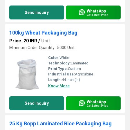
WhatsApp
Send Inquiry
Get Latest Price
100kg Wheat Packaging Bag
Price: 20 INR
/
Unit
Minimum Order Quantity : 5000 Unit
Color:
White
Technology:
Laminated
Print Type:
Custom
Industrial Use:
Agriculture
Length:
44 Inch (in)
Know More
WhatsApp
Send Inquiry
Get Latest Price
25 Kg Bopp Laminated Rice Packaging Bag