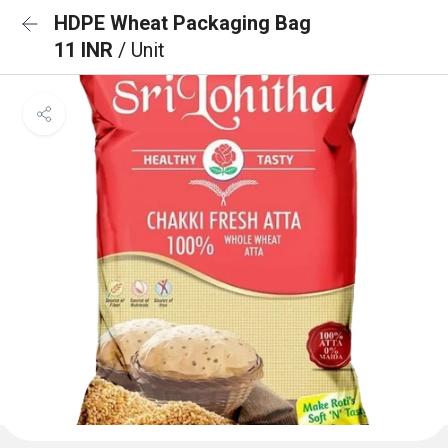
HDPE Wheat Packaging Bag
11 INR
/ Unit