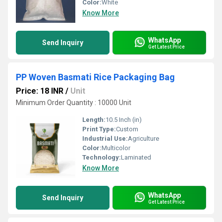
Color:
White
Know More
WhatsApp
Send Inquiry
Get Latest Price
PP Woven Basmati Rice Packaging Bag
Price: 18 INR
/
Unit
Minimum Order Quantity : 10000 Unit
Length:
10.5 Inch (in)
Print Type:
Custom
Industrial Use:
Agriculture
Color:
Multicolor
Technology:
Laminated
Know More
WhatsApp
Send Inquiry
Get Latest Price