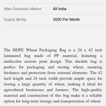
Main Domestic Market
All India
Supply Ability
5000 Per Month
The HDPE Wheat Packaging Bag is a 24 x 42 inch
laminated bag made of PP material, featuring a
multicolor custom print design. This durable bag is
perfect for packaging and storing wheat, ensuring
freshness and protection from external elements. The 42
inch length and 24 inch width provide ample space for
storing a large quantity of wheat, making it ideal for
agricultural businesses and farmers. The high-quality
material and construction of this bag make it a reliable
option for long-term storage and transportation of wheat.