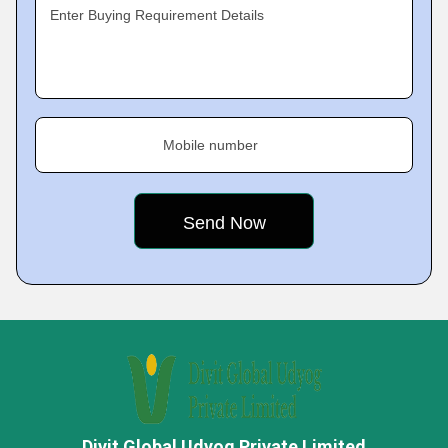
Enter Buying Requirement Details
Mobile number
Divit Global Udyog Private Limited