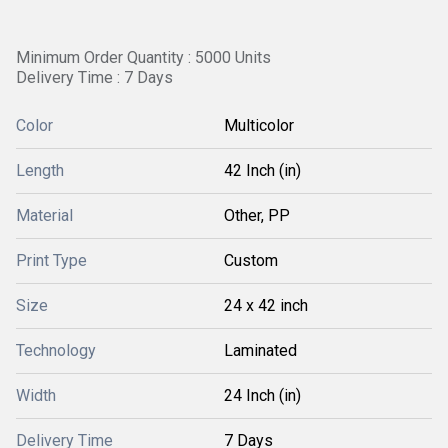
Minimum Order Quantity : 5000 Units
Delivery Time : 7 Days
Color
Multicolor
Length
42 Inch (in)
Material
Other, PP
Print Type
Custom
Size
24 x 42 inch
Technology
Laminated
Width
24 Inch (in)
Delivery Time
7 Days