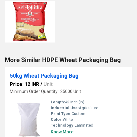
More Similar HDPE Wheat Packaging Bag
50kg Wheat Packaging Bag
Price: 12 INR
/
Unit
Minimum Order Quantity : 25000 Unit
Length:
42 Inch (in)
Industrial Use:
Agriculture
Print Type:
Custom
Color:
White
Technology:
Laminated
Know More