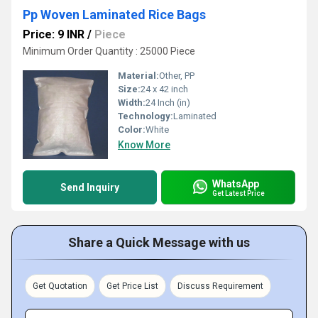
Pp Woven Laminated Rice Bags
Price: 9 INR
/
Piece
Minimum Order Quantity : 25000 Piece
Material:
Other, PP
Size:
24 x 42 inch
Width:
24 Inch (in)
Technology:
Laminated
Color:
White
Know More
WhatsApp
Send Inquiry
Get Latest Price
Share a Quick Message with us
Get Quotation
Get Price List
Discuss Requirement