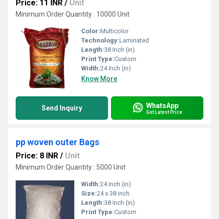
Price: 11 INR
/
Unit
Minimum Order Quantity : 10000 Unit
Color:
Multicolor
Technology:
Laminated
Length:
38 Inch (in)
Print Type:
Custom
Width:
24 Inch (in)
Know More
WhatsApp
Send Inquiry
Get Latest Price
pp woven outer Bags
Price: 8 INR
/
Unit
Minimum Order Quantity : 5000 Unit
Width:
24 Inch (in)
Size:
24 x 38 inch
Length:
38 Inch (in)
Print Type:
Custom